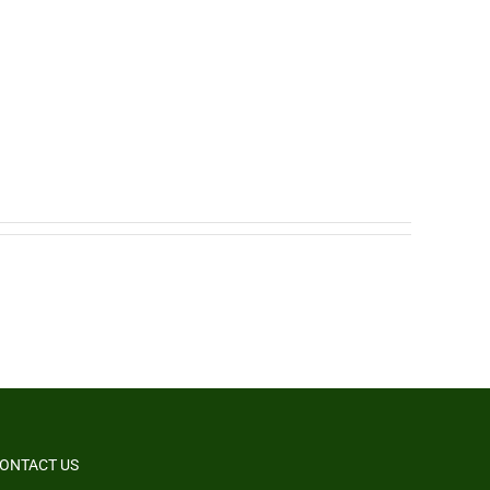
ONTACT US