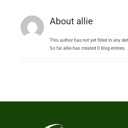
About
allie
This author has not yet filled in any det
So far allie has created 0 blog entries.