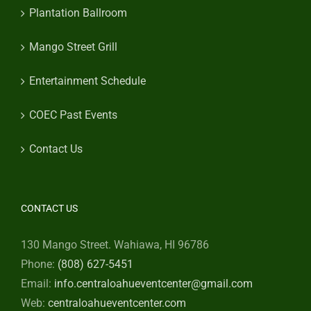
Plantation Ballroom
Mango Street Grill
Entertainment Schedule
COEC Past Events
Contact Us
CONTACT US
130 Mango Street. Wahiawa, HI 96786
Phone:
(808) 627-5451
Email:
info.centraloahueventcenter@gmail.com
Web:
centraloahueventcenter.com