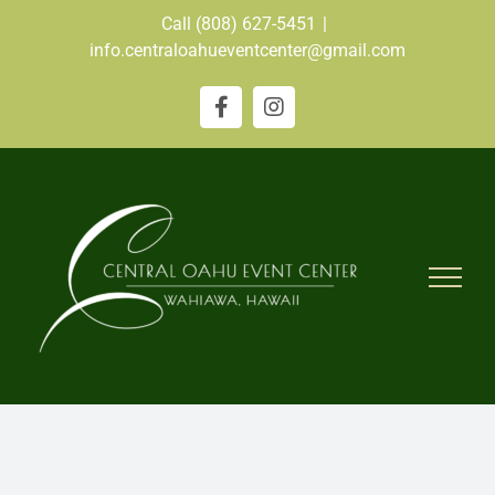
Skip
Call (808) 627-5451
|
to
info.centraloahueventcenter@gmail.com
content
Facebook
Instagram