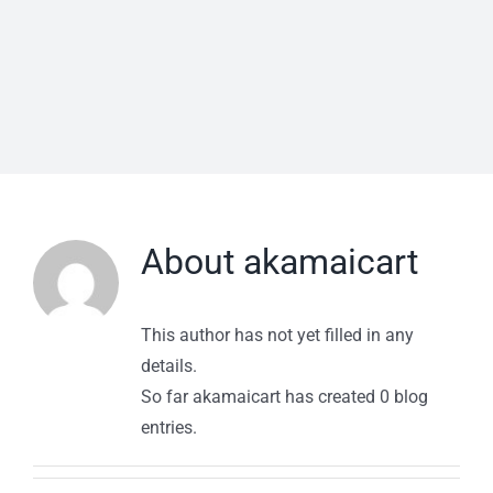
About
akamaicart
This author has not yet filled in any
details.
So far akamaicart has created 0 blog
entries.